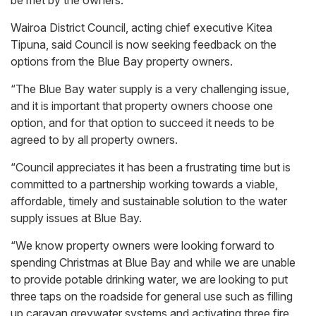
Wairoa District Council, acting chief executive Kitea
Tipuna, said Council is now seeking feedback on the
options from the Blue Bay property owners.
“The Blue Bay water supply is a very challenging issue,
and it is important that property owners choose one
option, and for that option to succeed it needs to be
agreed to by all property owners.
“Council appreciates it has been a frustrating time but is
committed to a partnership working towards a viable,
affordable, timely and sustainable solution to the water
supply issues at Blue Bay.
“We know property owners were looking forward to
spending Christmas at Blue Bay and while we are unable
to provide potable drinking water, we are looking to put
three taps on the roadside for general use such as filling
up caravan greywater systems and activating three fire