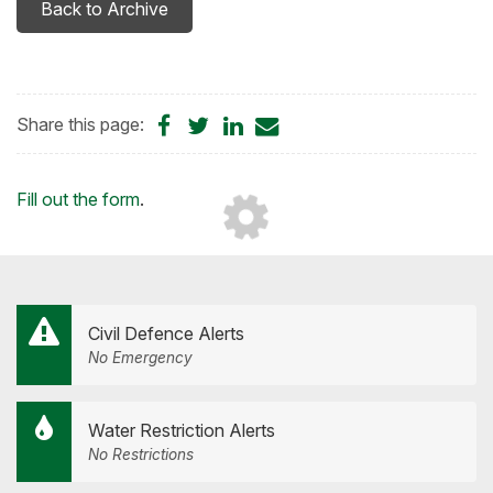
Back to Archive
Share
Share
Share
Share
Share this page:
on
on
on
by
Facebook
Twitter
LinkedIn
Email
Loading...
Fill out the form
.
Civil Defence Alerts
No Emergency
Water Restriction Alerts
No Restrictions