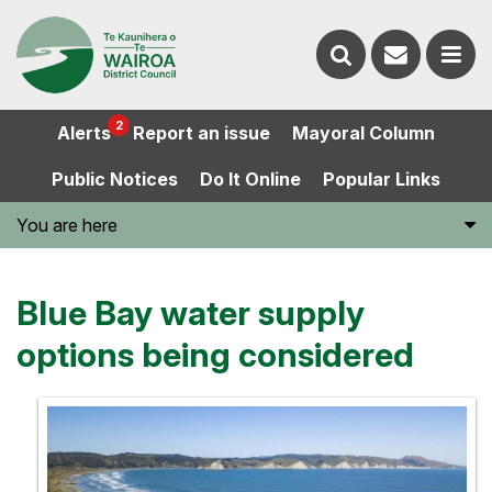
Contact
Search
us
Ope
2
Alerts
Report an issue
Mayoral Column
the
the
Public Notices
Do It Online
Popular Links
website
men
You are here
Blue Bay water supply
options being considered