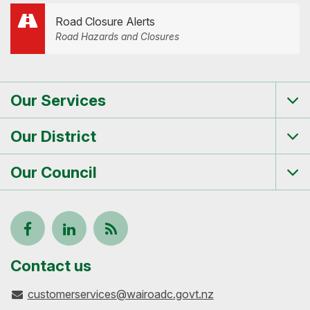
Road Closure Alerts
Road Hazards and Closures
Our Services
Tog
me
Our District
Tog
me
Our Council
Tog
me
Follow
View
Keep
us
our
up-
Contact us
customerservices@wairoadc.govt.nz
on
profile
to-