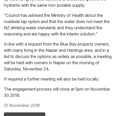
hydrants with the same non-potable supply.
“Council has advised the Ministry of Health about the
roadside tap option and that the water does not meet the
NZ drinking water standards and they understand the
reasoning and are happy with the interim solution.”
In line with a request from the Blue Bay property owners,
with many living in the Napier and Hastings area, and in a
bid to discuss the options as widely as possible, a meeting
will be held with owners in Napier on the morning of
Saturday, November 24.
If required a further meeting will also be held locally.
The engagement process will close at 5pm on November
30 2018.
12 November 2018