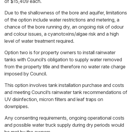
of $15,409 each.
Due to the shallowness of the bore and aquifer, limitations
of the option include water restrictions and metering, a
chance of the bore running dry, an ongoing risk of odour
and colour issues, a cyanotoxins/algae risk and a high
level of water treatment required.
Option two is for property owners to install rainwater
tanks with Council’s obligation to supply water removed
from the property title and therefore no water rate charge
imposed by Council.
This option involves tank installation purchase and costs
and meeting Council’s rainwater tank recommendations of
UV disinfection, micron filters and leaf traps on
downpipes.
Any consenting requirements, ongoing operational costs
and possible water truck supply during dry periods would
be met by the owners.