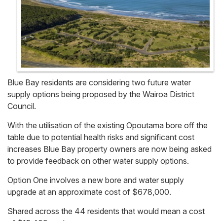
Blue Bay residents are considering two future water
supply options being proposed by the Wairoa District
Council.
With the utilisation of the existing Opoutama bore off the
table due to potential health risks and significant cost
increases Blue Bay property owners are now being asked
to provide feedback on other water supply options.
Option One involves a new bore and water supply
upgrade at an approximate cost of $678,000.
Shared across the 44 residents that would mean a cost