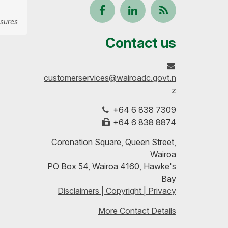
Follow
View
Keep
sures
us
our
up-
Contact us
on
profile
to-
customerservices@wairoadc.govt.n
Facebook
on
date
z
+64 6 838 7309
LinkedIn
with
+64 6 838 8874
our
Coronation Square, Queen Street,
Wairoa
RSS
PO Box 54, Wairoa 4160, Hawke's
Bay
feeds
Disclaimers | Copyright | Privacy
More Contact Details