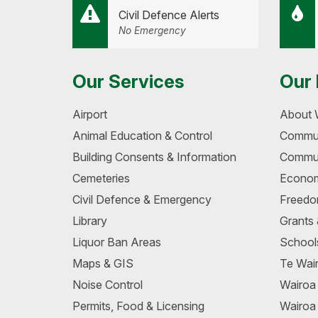
Civil Defence Alerts
No Emergency
Our Services
Our 
Airport
About 
Animal Education & Control
Commun
Building Consents & Information
Commun
Cemeteries
Econom
Civil Defence & Emergency
Freedo
Library
Grants
Liquor Ban Areas
School
Maps & GIS
Te Wair
Noise Control
Wairo
Permits, Food & Licensing
Wairoa