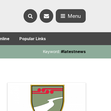
Contact
Menu
Search
us
Open
nline
Popular Links
the
the
Keyword:
#latestnews
website
menu