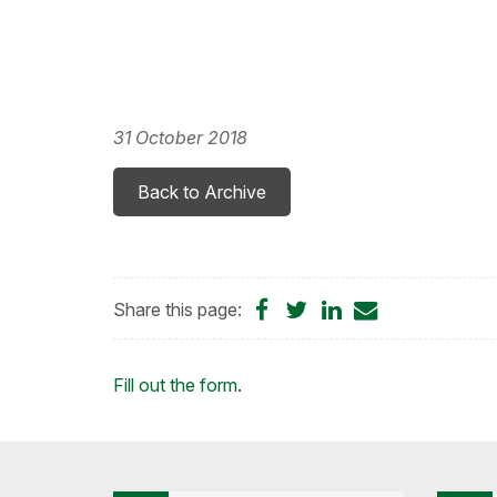
31 October 2018
Back to Archive
Share
Share
Share
Share
Share this page:
on
on
on
by
Facebook
Twitter
LinkedIn
Email
Loading...
Fill out the form
.