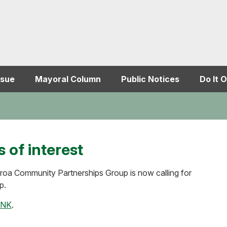
ssue
Mayoral Column
Public Notices
Do It O
 of interest
iroa Community Partnerships Group is now calling for
p.
INK
.