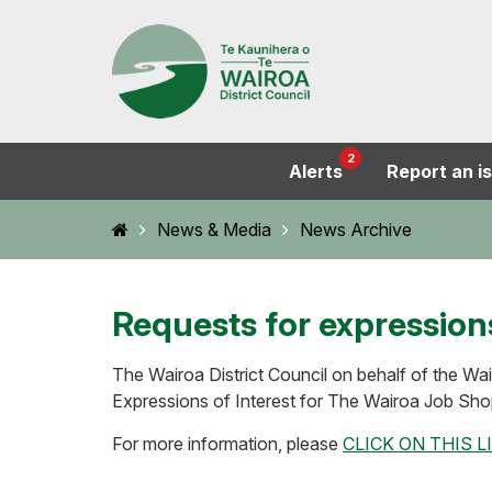
2
Alerts
Report an i
Home
News & Media
News Archive
Requests for expressions
The Wairoa District Council on behalf of the Wa
Expressions of Interest for The Wairoa Job Sho
For more information, please
CLICK ON THIS L