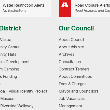
Water Restriction Alerts
Road Closure Alerts
No Restrictions
Road Hazards and Clo
District
Our Council
Wairoa
About Council
ity Centre
About this site
ity Halls
Archives
ic Development
Consultation
m Camping
Contract Tenders
 & Funding
About Committees
s
Fees & Charges
oa - Visual Identity Project
Mayor and Councillors
a Museum
Job Vacancies
 Riverside Walkway
Management