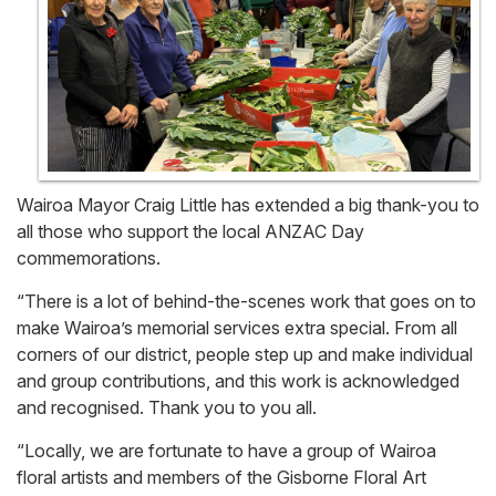
Wairoa Mayor Craig Little has extended a big thank-you to
all those who support the local ANZAC Day
commemorations.
“There is a lot of behind-the-scenes work that goes on to
make Wairoa’s memorial services extra special. From all
corners of our district, people step up and make individual
and group contributions, and this work is acknowledged
and recognised. Thank you to you all.
“Locally, we are fortunate to have a group of Wairoa
floral artists and members of the Gisborne Floral Art