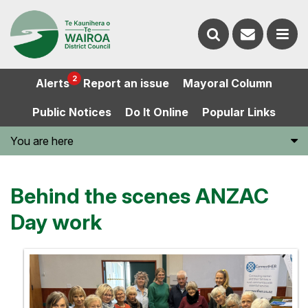
Contact
Search
us
Ope
2
Alerts
Report an issue
Mayoral Column
the
the
Public Notices
Do It Online
Popular Links
website
men
You are here
Behind the scenes ANZAC
Day work