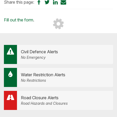
Share
Share
Share
Share
Share this page:
on
on
on
by
Facebook
Twitter
LinkedIn
Email
Loading...
Fill out the form
.
Civil Defence Alerts
No Emergency
Water Restriction Alerts
No Restrictions
Road Closure Alerts
Road Hazards and Closures