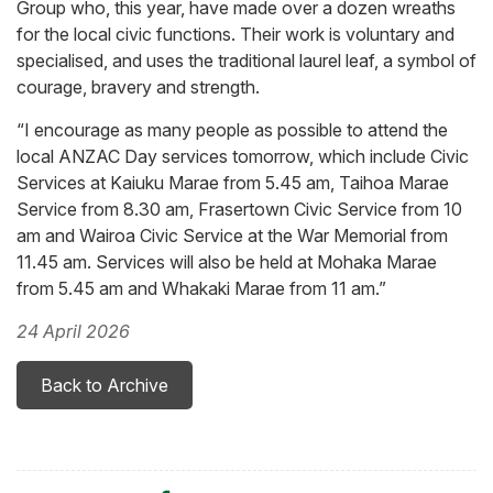
Group who, this year, have made over a dozen wreaths
for the local civic functions. Their work is voluntary and
specialised, and uses the traditional laurel leaf, a symbol of
courage, bravery and strength.
“I encourage as many people as possible to attend the
local ANZAC Day services tomorrow, which include Civic
Services at Kaiuku Marae from 5.45 am, Taihoa Marae
Service from 8.30 am, Frasertown Civic Service from 10
am and Wairoa Civic Service at the War Memorial from
11.45 am. Services will also be held at Mohaka Marae
from 5.45 am and Whakaki Marae from 11 am.”
24 April 2026
Back to Archive