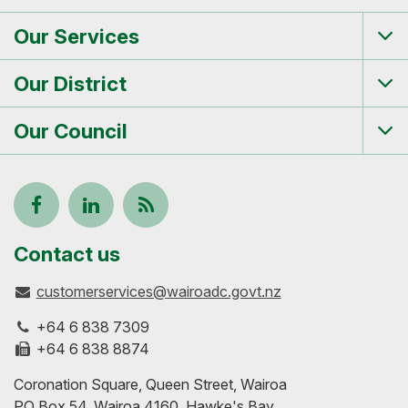
Our Services
Tog
me
Our District
Tog
me
Our Council
Tog
me
Follow
View
Keep
us
our
up-
Contact us
customerservices@wairoadc.govt.nz
on
profile
to-
+64 6 838 7309
Facebook
on
date
+64 6 838 8874
Coronation Square, Queen Street, Wairoa
LinkedIn
with
PO Box 54, Wairoa 4160, Hawke's Bay