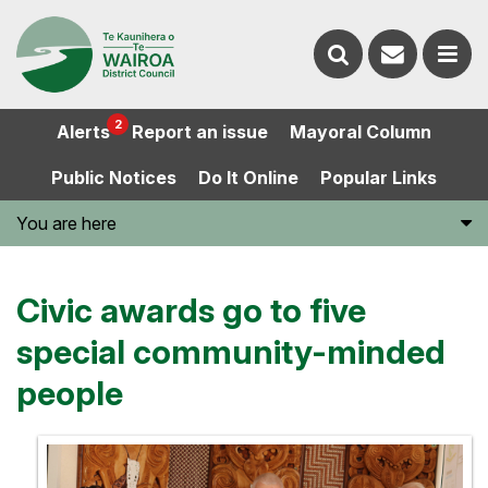
Contact
Search
us
Ope
2
Alerts
Report an issue
Mayoral Column
the
the
Public Notices
Do It Online
Popular Links
website
men
You are here
Civic awards go to five
special community-minded
people