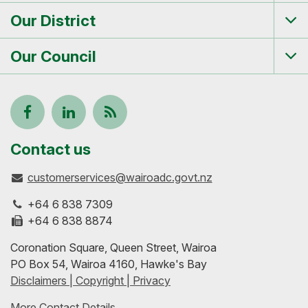
me
Our District
Tog
me
Our Council
Tog
me
Follow
View
Keep
us
our
up-
Contact us
customerservices@wairoadc.govt.nz
on
profile
to-
+64 6 838 7309
Facebook
on
date
+64 6 838 8874
Coronation Square, Queen Street, Wairoa
LinkedIn
with
PO Box 54, Wairoa 4160, Hawke's Bay
Disclaimers | Copyright | Privacy
our
More Contact Details