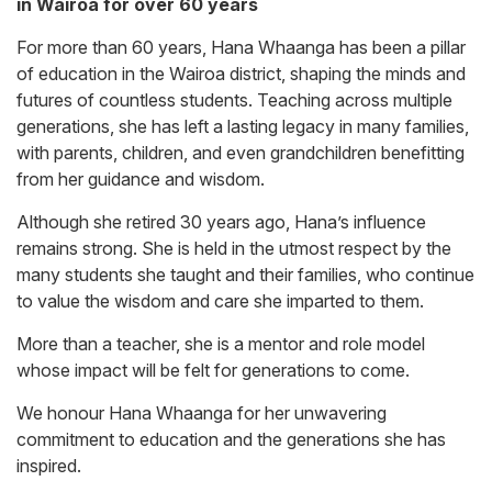
in Wairoa for over 60 years
For more than 60 years, Hana Whaanga has been a pillar
of education in the Wairoa district, shaping the minds and
futures of countless students. Teaching across multiple
generations, she has left a lasting legacy in many families,
with parents, children, and even grandchildren benefitting
from her guidance and wisdom.
Although she retired 30 years ago, Hana’s influence
remains strong. She is held in the utmost respect by the
many students she taught and their families, who continue
to value the wisdom and care she imparted to them.
More than a teacher, she is a mentor and role model
whose impact will be felt for generations to come.
We honour Hana Whaanga for her unwavering
commitment to education and the generations she has
inspired.