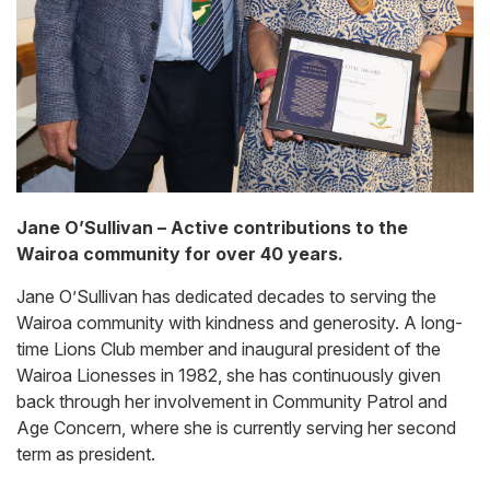
Jane O’Sullivan – Active contributions to the
Wairoa community for over 40 years.
Jane O’Sullivan has dedicated decades to serving the
Wairoa community with kindness and generosity. A long-
time Lions Club member and inaugural president of the
Wairoa Lionesses in 1982, she has continuously given
back through her involvement in Community Patrol and
Age Concern, where she is currently serving her second
term as president.