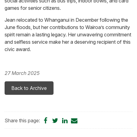
social activities such as bus trips, indoor bowls, and card
games for senior citizens.
Jean relocated to Whanganui in December following the
June floods, but her contributions to Wairoa’s community
spirit remain a lasting legacy. Her unwavering commitment
and selfless service make her a deserving recipient of this
civic award.
27 March 2025
Back to Archive
Share
Share
Share
Share
Share this page:
on
on
on
by
Facebook
Twitter
LinkedIn
Email