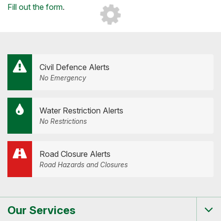
Loading...
Fill out the form
.
Civil Defence Alerts
No Emergency
Water Restriction Alerts
No Restrictions
Road Closure Alerts
Road Hazards and Closures
Our Services
Tog