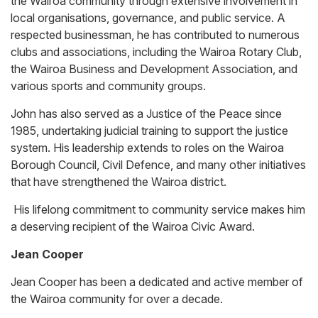
the Wairoa community through extensive involvement in
local organisations, governance, and public service. A
respected businessman, he has contributed to numerous
clubs and associations, including the Wairoa Rotary Club,
the Wairoa Business and Development Association, and
various sports and community groups.
John has also served as a Justice of the Peace since
1985, undertaking judicial training to support the justice
system. His leadership extends to roles on the Wairoa
Borough Council, Civil Defence, and many other initiatives
that have strengthened the Wairoa district.
His lifelong commitment to community service makes him
a deserving recipient of the Wairoa Civic Award.
Jean Cooper
Jean Cooper has been a dedicated and active member of
the Wairoa community for over a decade.