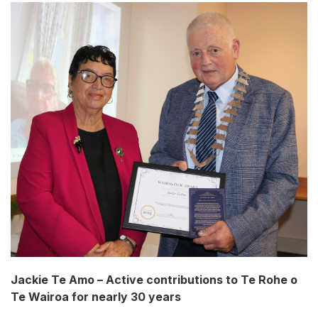
Jackie Te Amo – Active contributions to Te Rohe o
Te Wairoa for nearly 30 years