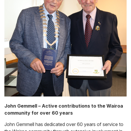
John Gemmell – Active contributions to the Wairoa
community for over 60 years
John Gemmell has dedicated over 60 years of service to