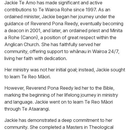
Jackie Te Amo has made significant and active
contributions to Te Wairoa Rohe since 1997. As an
ordained minister, Jackie began her journey under the
guidance of Reverend Pona Reedy, eventually becoming
a deacon in 2001, and later, an ordained priest and Minita
a Rohe (Canon), a position of great respect within the
Anglican Church. She has faithfully served her
community, offering support to whānau in Wairoa 24/7,
living her faith with dedication.
Her ministry was not her initial goal; instead, Jackie sought
to learn Te Reo Māori.
However, Reverend Pona Reedy led her to the Bible,
marking the beginning of her lifelong journey in ministry
and language. Jackie went on to learn Te Reo Māori
through Te Ataarangi.
Jackie has demonstrated a deep commitment to her
community. She completed a Masters in Theological