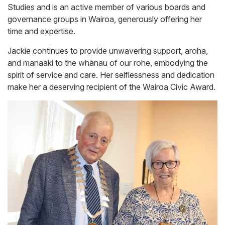
Studies and is an active member of various boards and
governance groups in Wairoa, generously offering her
time and expertise.
Jackie continues to provide unwavering support, aroha,
and manaaki to the whānau of our rohe, embodying the
spirit of service and care. Her selflessness and dedication
make her a deserving recipient of the Wairoa Civic Award.