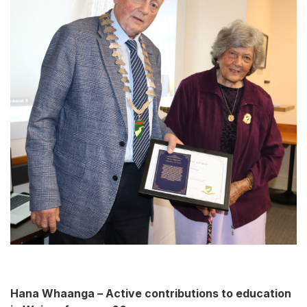
Hana Whaanga – Active contributions to education