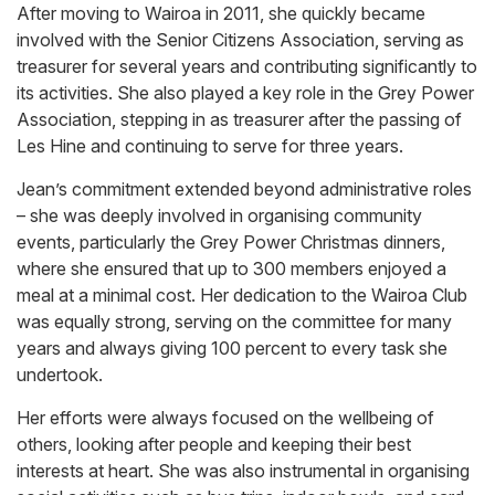
After moving to Wairoa in 2011, she quickly became
involved with the Senior Citizens Association, serving as
treasurer for several years and contributing significantly to
its activities. She also played a key role in the Grey Power
Association, stepping in as treasurer after the passing of
Les Hine and continuing to serve for three years.
Jean’s commitment extended beyond administrative roles
– she was deeply involved in organising community
events, particularly the Grey Power Christmas dinners,
where she ensured that up to 300 members enjoyed a
meal at a minimal cost. Her dedication to the Wairoa Club
was equally strong, serving on the committee for many
years and always giving 100 percent to every task she
undertook.
Her efforts were always focused on the wellbeing of
others, looking after people and keeping their best
interests at heart. She was also instrumental in organising