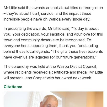
Mr Little said the awards are not about titles or recognition
– they’re about heart, service, and the impact these
incredible people have on Wairoa every single day.
In presenting the awards, Mr Little said, “Today is about
you. Your dedication, your sacrifice, and your love for this
town and community deserve to be recognised. To
everyone here supporting them, thank you for standing
behind these local legends. “The gifts these five recipients
have given us are legacies for our future generations.”
The ceremony was held at the Wairoa District Council,
where recipients received a certificate and medal. Mr Little
will present Jean Cooper with her award next week.
Citations: