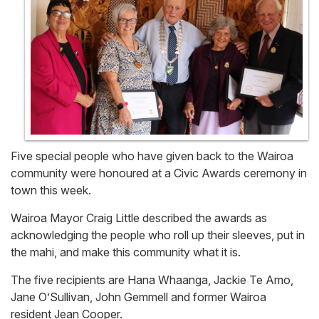
Five special people who have given back to the Wairoa
community were honoured at a Civic Awards ceremony in
town this week.
Wairoa Mayor Craig Little described the awards as
acknowledging the people who roll up their sleeves, put in
the mahi, and make this community what it is.
The five recipients are Hana Whaanga, Jackie Te Amo,
Jane O’Sullivan, John Gemmell and former Wairoa
resident Jean Cooper.