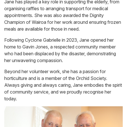
Jane has played a key role in supporting the elderly, from
organising raffles to arranging transport for medical
appointments. She was also awarded the Dignity
Champion of Wairoa for her work around ensuring frozen
meals are available for those in need.
Following Cyclone Gabrielle in 2023, Jane opened her
home to Gavin Jones, a respected community member
who had been displaced by the disaster, demonstrating
her unwavering compassion.
Beyond her volunteer work, she has a passion for
horticulture and is a member of the Orchid Society.
Always giving and always caring, Jane embodies the spirit
of community service, and we proudly recognise her
today.