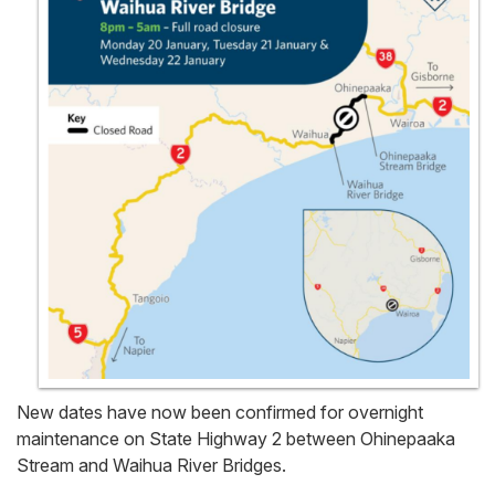
New dates have now been confirmed for overnight
maintenance on State Highway 2 between Ohinepaaka
Stream and Waihua River Bridges.