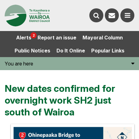
Contact
Search
us
Ope
2
Alerts
Report an issue
Mayoral Column
the
the
Public Notices
Do It Online
Popular Links
website
men
You are here
New dates confirmed for
overnight work SH2 just
south of Wairoa