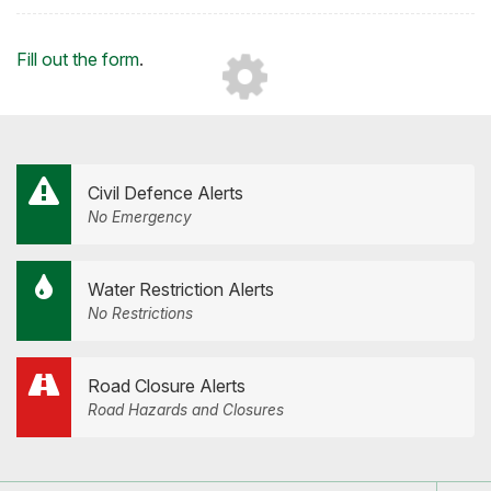
on
on
on
by
Facebook
Twitter
LinkedIn
Email
Loading...
Fill out the form
.
Civil Defence Alerts
No Emergency
Water Restriction Alerts
No Restrictions
Road Closure Alerts
Road Hazards and Closures