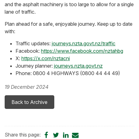
and the asphalt machinery is too large to allow for a single
lane of traffic.
Plan ahead for a safe, enjoyable journey. Keep up to date
with:
Traffic updates:
journeys.nzta.govt.nz/traffic
Facebook:
https://www.facebook.com/nztahbg
X:
https://x.com/nztacni
Journey planner:
journeys.nzta.govt.nz
Phone: 0800 4 HIGHWAYS (0800 44 44 49)
19 December 2024
Back to Archive
Share
Share
Share
Share
Share this page: