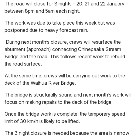
The road will close for 3 nights – 20, 21 and 22 January -
between 8pm and 5am each night.
The work was due to take place this week but was
postponed due to heavy forecast rain.
During next month’s closure, crews will resurface the
abutment (approach) connecting Ohinepaaka Stream
Bridge and the road. This follows recent work to rebuild
the road surface.
At the same time, crews will be carrying out work to the
deck of the Waihua River Bridge.
The bridge is structurally sound and next month’s work will
focus on making repairs to the deck of the bridge.
Once the bridge work is complete, the temporary speed
limit of 30 km/h is likely to be lifted.
The 3 night closure is needed because the area is narrow