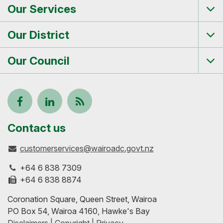
Our Services
Tog
me
Our District
Tog
me
Our Council
Tog
me
Follow
View
Keep
us
our
up-
Contact us
customerservices@wairoadc.govt.nz
on
profile
to-
+64 6 838 7309
Facebook
on
date
+64 6 838 8874
Coronation Square, Queen Street, Wairoa
LinkedIn
with
PO Box 54, Wairoa 4160, Hawke's Bay