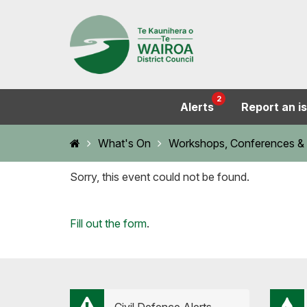
2
Alerts
Report an i
Home
What's On
Workshops, Conferences & 
Sorry, this event could not be found.
Loading...
Fill out the form
.