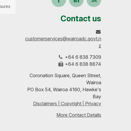
sures
us
our
up-
Contact us
on
profile
to-
customerservices@wairoadc.govt.n
Facebook
on
date
z
+64 6 838 7309
LinkedIn
with
+64 6 838 8874
our
Coronation Square, Queen Street,
Wairoa
RSS
PO Box 54, Wairoa 4160, Hawke's
Bay
feeds
Disclaimers | Copyright | Privacy
More Contact Details