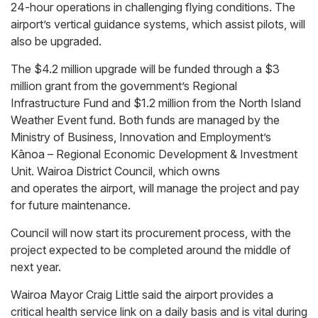
24-hour operations in challenging flying conditions. The
airport’s vertical guidance systems, which assist pilots, will
also be upgraded.
The $4.2 million upgrade will be funded through a $3
million grant from the government’s Regional
Infrastructure Fund and $1.2 million from the North Island
Weather Event fund. Both funds are managed by the
Ministry of Business, Innovation and Employment’s
Kānoa – Regional Economic Development & Investment
Unit. Wairoa District Council, which owns
and operates the airport, will manage the project and pay
for future maintenance.
Council will now start its procurement process, with the
project expected to be completed around the middle of
next year.
Wairoa Mayor Craig Little said the airport provides a
critical health service link on a daily basis and is vital during