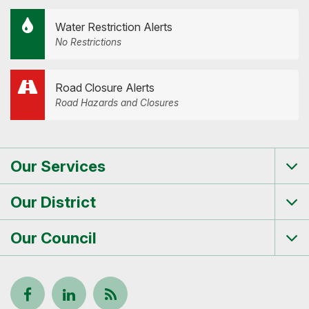
Water Restriction Alerts
No Restrictions
Road Closure Alerts
Road Hazards and Closures
Our Services
Tog
me
Our District
Tog
me
Our Council
Tog
me
Follow
View
Keep