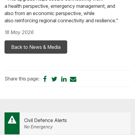
a health perspective, emergency management, and
also from an economic perspective, while
also reinforcing regional connectivity and resilience.”
18 May 2026
Back to News & Media
Share
Share
Share
Share
Share this page:
on
on
on
by
Facebook
Twitter
LinkedIn
Email
Civil Defence Alerts
No Emergency