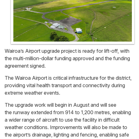
Wairoa’s Airport upgrade project is ready for lift-off, with
the multi-million-dollar funding approved and the funding
agreement signed.
The Wairoa Airport is critical infrastructure for the district,
providing vital health transport and connectivity during
extreme weather events.
The upgrade work will begin in August and will see
the runway extended from 914 to 1,200 metres, enabling
a wider range of aircraft to use the facility in difficult
weather conditions. Improvements will also be made to
the airport’s drainage, lighting and fencing, enabling safe