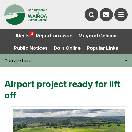
Contact
Search
us
Ope
2
Alerts
Report an issue
Mayoral Column
the
the
Public Notices
Do It Online
Popular Links
website
men
You are here
Airport project ready for lift
off