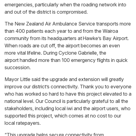
emergencies, particularly when the roading network into
and out of the district is compromised.
The New Zealand Air Ambulance Service transports more
than 400 patients each year to and from the Wairoa
community from its headquarters at Hawke’s Bay Airport.
When roads are cut off, the airport becomes an even
more vital lifeline. During Cyclone Gabrielle, the
airport handled more than 100 emergency flights in quick
succession.
Mayor Little said the upgrade and extension will greatly
improve our district’s connectivity. Thank you to everyone
who has worked so hard to have this project elevated to a
national level. Our Council is particularly grateful to all the
stakeholders, including local iwi and the airport users, who
supported this project, which comes at no cost to our
local ratepayers.
“This upgrade helps secure connectivity from