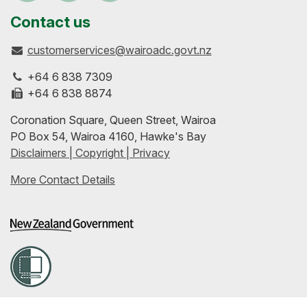
us
our
up-
Contact us
customerservices@wairoadc.govt.nz
on
profile
to-
+64 6 838 7309
Facebook
on
date
+64 6 838 8874
Coronation Square, Queen Street, Wairoa
LinkedIn
with
PO Box 54, Wairoa 4160, Hawke's Bay
Disclaimers | Copyright | Privacy
our
More Contact Details
RSS
feeds