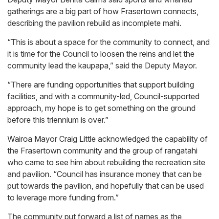
gatherings are a big part of how Frasertown connects,
describing the pavilion rebuild as incomplete mahi.
“This is about a space for the community to connect, and
it is time for the Council to loosen the reins and let the
community lead the kaupapa,” said the Deputy Mayor.
“There are funding opportunities that support building
facilities, and with a community-led, Council-supported
approach, my hope is to get something on the ground
before this triennium is over.”
Wairoa Mayor Craig Little acknowledged the capability of
the Frasertown community and the group of rangatahi
who came to see him about rebuilding the recreation site
and pavilion. “Council has insurance money that can be
put towards the pavilion, and hopefully that can be used
to leverage more funding from.”
The community put forward a list of names as the