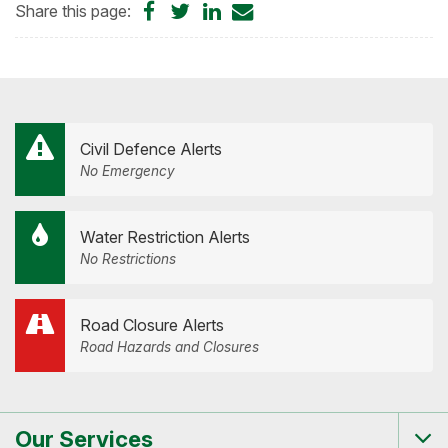
Share
Share
Share
Share
Share this page:
on
on
on
by
Facebook
Twitter
LinkedIn
Email
Civil Defence Alerts
No Emergency
Water Restriction Alerts
No Restrictions
Road Closure Alerts
Road Hazards and Closures
Our Services