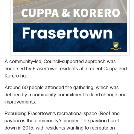
A community-led, Council-supported approach was
endorsed by Frasertown residents at a recent Cuppa and
Korero hui.
Around 60 people attended the gathering, which was
defined by a community commitment to lead change and
improvements.
Rebuilding Frasertown’s recreational space (Rec) and
pavilion is the community's priority. The pavilion burnt
down in 2015, with residents wanting to recreate an