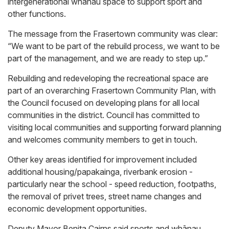
intergenerational whānau space to support sport and
other functions.
The message from the Frasertown community was clear:
“We want to be part of the rebuild process, we want to be
part of the management, and we are ready to step up.”
Rebuilding and redeveloping the recreational space are
part of an overarching Frasertown Community Plan, with
the Council focused on developing plans for all local
communities in the district. Council has committed to
visiting local communities and supporting forward planning
and welcomes community members to get in touch.
Other key areas identified for improvement included
additional housing/papakainga, riverbank erosion -
particularly near the school - speed reduction, footpaths,
the removal of privet trees, street name changes and
economic development opportunities.
Deputy Mayor Benita Cairns said sports and whānau