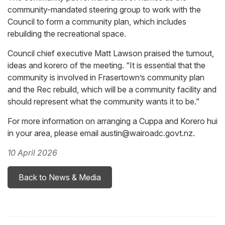
community-mandated steering group to work with the
Council to form a community plan, which includes
rebuilding the recreational space.
Council chief executive Matt Lawson praised the turnout,
ideas and korero of the meeting. “It is essential that the
community is involved in Frasertown’s community plan
and the Rec rebuild, which will be a community facility and
should represent what the community wants it to be.”
For more information on arranging a Cuppa and Korero hui
in your area, please email austin@wairoadc.govt.nz.
10 April 2026
Back to News & Media