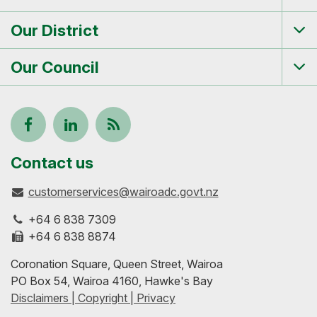
Tog
me
Our District
Tog
me
Our Council
Tog
me
Follow
View
Keep
us
our
up-
Contact us
customerservices@wairoadc.govt.nz
on
profile
to-
+64 6 838 7309
Facebook
on
date
+64 6 838 8874
Coronation Square, Queen Street, Wairoa
LinkedIn
with
PO Box 54, Wairoa 4160, Hawke's Bay
Disclaimers | Copyright | Privacy
our