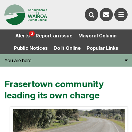
Contact
Search
us
Ope
2
Alerts
Report an issue
Mayoral Column
the
the
Public Notices
Do It Online
Popular Links
website
men
You are here
Frasertown community
leading its own charge