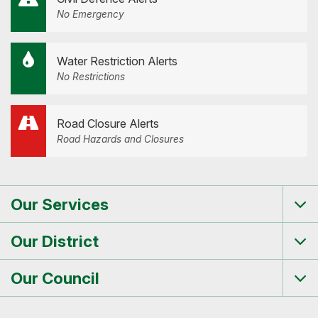
No Emergency
Water Restriction Alerts
No Restrictions
Road Closure Alerts
Road Hazards and Closures
Our Services
Tog
me
Our District
Tog
me
Our Council
Tog
me