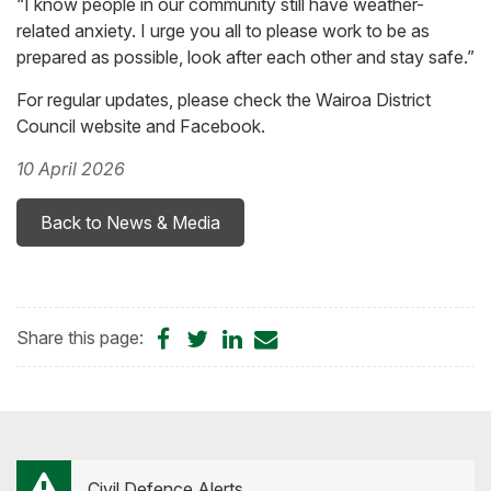
“I know people in our community still have weather-
related anxiety. I urge you all to please work to be as
prepared as possible, look after each other and stay safe.”
For regular updates, please check the Wairoa District
Council website and Facebook.
10 April 2026
Back to News & Media
Share
Share
Share
Share
Share this page:
on
on
on
by
Facebook
Twitter
LinkedIn
Email
Civil Defence Alerts