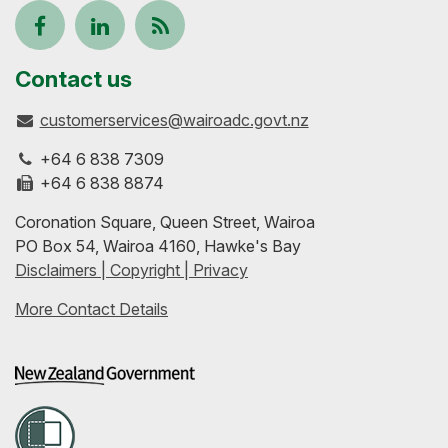
Follow
View
Keep
us
our
up-
Contact us
customerservices@wairoadc.govt.nz
on
profile
to-
+64 6 838 7309
Facebook
on
date
+64 6 838 8874
Coronation Square, Queen Street, Wairoa
LinkedIn
with
PO Box 54, Wairoa 4160, Hawke's Bay
Disclaimers | Copyright | Privacy
our
More Contact Details
RSS
feeds