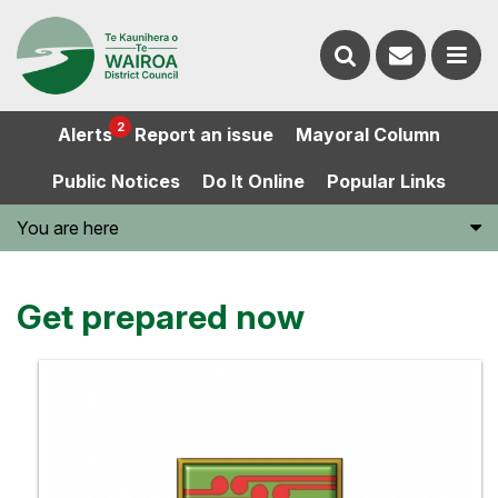
Contact
Search
us
Ope
2
Alerts
Report an issue
Mayoral Column
the
the
Public Notices
Do It Online
Popular Links
website
men
You are here
Get prepared now