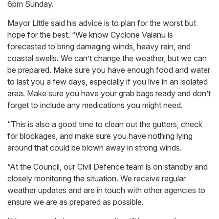
6pm Sunday.
Mayor Little said his advice is to plan for the worst but
hope for the best. “We know Cyclone Vaianu is
forecasted to bring damaging winds, heavy rain, and
coastal swells. We can’t change the weather, but we can
be prepared. Make sure you have enough food and water
to last you a few days, especially if you live in an isolated
area. Make sure you have your grab bags ready and don’t
forget to include any medications you might need.
“This is also a good time to clean out the gutters, check
for blockages, and make sure you have nothing lying
around that could be blown away in strong winds.
“At the Council, our Civil Defence team is on standby and
closely monitoring the situation. We receive regular
weather updates and are in touch with other agencies to
ensure we are as prepared as possible.