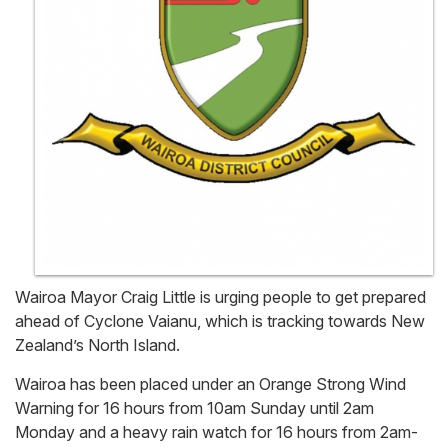
Wairoa Mayor Craig Little is urging people to get prepared
ahead of Cyclone Vaianu, which is tracking towards New
Zealand’s North Island.
Wairoa has been placed under an Orange Strong Wind
Warning for 16 hours from 10am Sunday until 2am
Monday and a heavy rain watch for 16 hours from 2am-