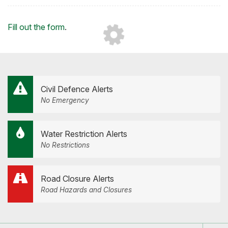
on
on
on
by
Facebook
Twitter
LinkedIn
Email
Loading...
Fill out the form
.
Civil Defence Alerts
No Emergency
Water Restriction Alerts
No Restrictions
Road Closure Alerts
Road Hazards and Closures