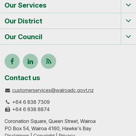
Our Services
Tog
me
Our District
Tog
me
Our Council
Tog
me
Follow
View
Keep
us
our
up-
Contact us
customerservices@wairoadc.govt.nz
on
profile
to-
+64 6 838 7309
Facebook
on
date
+64 6 838 8874
Coronation Square, Queen Street, Wairoa
LinkedIn
with
PO Box 54, Wairoa 4160, Hawke's Bay
Disclaimers | Copyright | Privacy