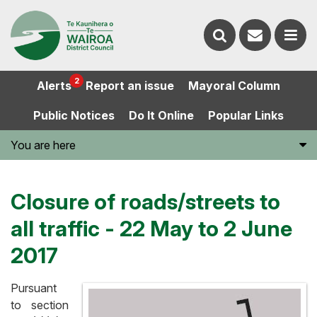
Contact
Search
us
Ope
2
Alerts
Report an issue
Mayoral Column
the
the
Public Notices
Do It Online
Popular Links
website
men
You are here
Closure of roads/streets to
all traffic - 22 May to 2 June
2017
Pursuant
to section