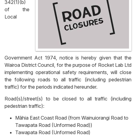
342(1)(b)
of the
Local
Government Act 1974, notice is hereby given that the
Wairoa District Council, for the purpose of Rocket Lab Ltd
implementing operational safety requirements, will close
the following roads to all traffic (including pedestrian
traffic) for the periods indicated hereunder.
Road(s)/street(s) to be closed to all traffic (including
pedestrian traffic):
Māhia East Coast Road (from Wainuiorangi Road to
Tawapata Road (Unformed Road))
Tawapata Road (Unformed Road)