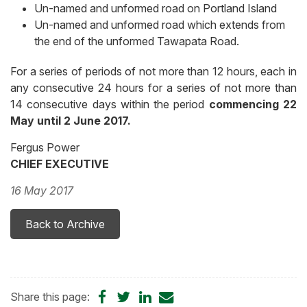
Un-named and unformed road on Portland Island
Un-named and unformed road which extends from
the end of the unformed Tawapata Road.
For a series of periods of not more than 12 hours, each in
any consecutive 24 hours for a series of not more than
14 consecutive days within the period
commencing 22
May until 2 June 2017.
Fergus Power
CHIEF EXECUTIVE
16 May 2017
Back to Archive
Share
Share
Share
Share
Share this page: