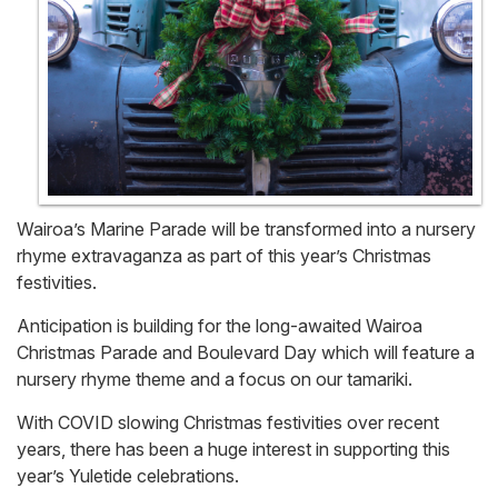
Wairoa’s Marine Parade will be transformed into a nursery
rhyme extravaganza as part of this year’s Christmas
festivities.
Anticipation is building for the long-awaited Wairoa
Christmas Parade and Boulevard Day which will feature a
nursery rhyme theme and a focus on our tamariki.
With COVID slowing Christmas festivities over recent
years, there has been a huge interest in supporting this
year’s Yuletide celebrations.