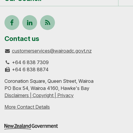
Tog
me
Follow
View
Keep
us
our
up-
Contact us
customerservices@wairoadc.govt.nz
on
profile
to-
+64 6 838 7309
Facebook
on
date
+64 6 838 8874
Coronation Square, Queen Street, Wairoa
LinkedIn
with
PO Box 54, Wairoa 4160, Hawke's Bay
Disclaimers | Copyright | Privacy
our
More Contact Details
RSS
feeds