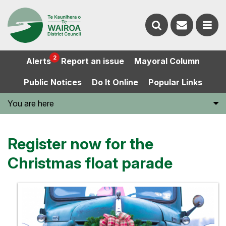
Contact
Search
us
Ope
2
Alerts
Report an issue
Mayoral Column
the
the
Public Notices
Do It Online
Popular Links
website
men
You are here
Register now for the
Christmas float parade