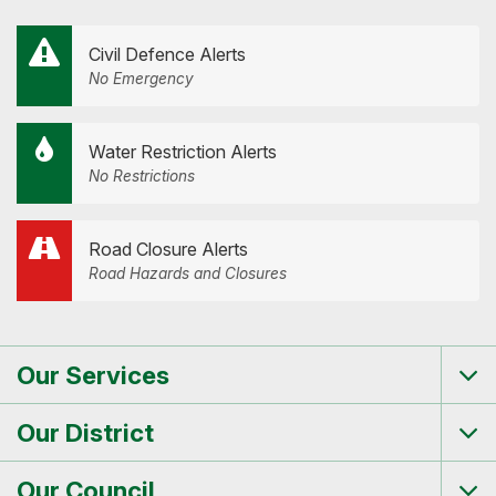
Civil Defence Alerts
No Emergency
Water Restriction Alerts
No Restrictions
Road Closure Alerts
Road Hazards and Closures
Our Services
Tog
me
Our District
Tog
me
Our Council