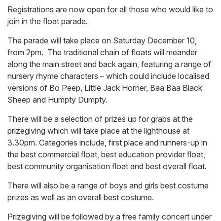
Registrations are now open for all those who would like to
join in the float parade.
The parade will take place on Saturday December 10,
from 2pm. The traditional chain of floats will meander
along the main street and back again, featuring a range of
nursery rhyme characters – which could include localised
versions of Bo Peep, Little Jack Horner, Baa Baa Black
Sheep and Humpty Dumpty.
There will be a selection of prizes up for grabs at the
prizegiving which will take place at the lighthouse at
3.30pm. Categories include, first place and runners-up in
the best commercial float, best education provider float,
best community organisation float and best overall float.
There will also be a range of boys and girls best costume
prizes as well as an overall best costume.
Prizegiving will be followed by a free family concert under