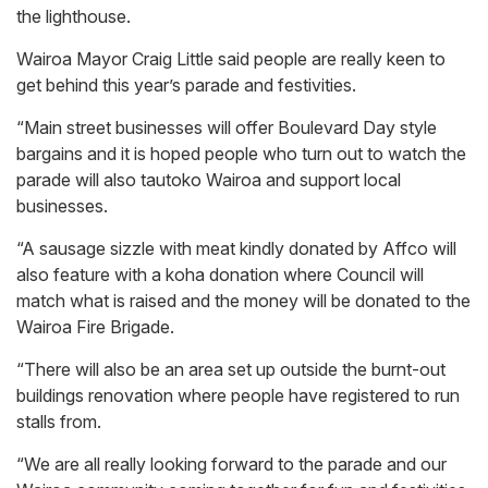
the lighthouse.
Wairoa Mayor Craig Little said people are really keen to
get behind this year’s parade and festivities.
“Main street businesses will offer Boulevard Day style
bargains and it is hoped people who turn out to watch the
parade will also tautoko Wairoa and support local
businesses.
“A sausage sizzle with meat kindly donated by Affco will
also feature with a koha donation where Council will
match what is raised and the money will be donated to the
Wairoa Fire Brigade.
“There will also be an area set up outside the burnt-out
buildings renovation where people have registered to run
stalls from.
“We are all really looking forward to the parade and our