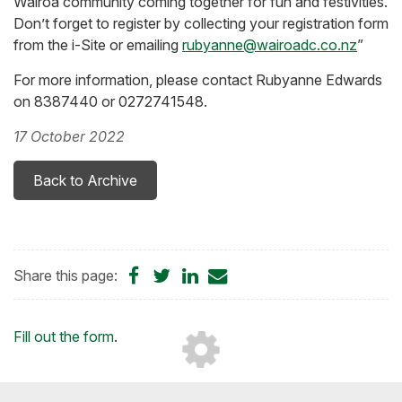
Wairoa community coming together for fun and festivities.
Don’t forget to register by collecting your registration form
from the i-Site or emailing
rubyanne@wairoadc.co.nz
”
For more information, please contact Rubyanne Edwards
on 8387440 or 0272741548.
17 October 2022
Back to Archive
Share
Share
Share
Share
Share this page:
on
on
on
by
Facebook
Twitter
LinkedIn
Email
Loading...
Fill out the form
.