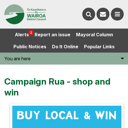
Contact
Search
us
Ope
2
Alerts
Report an issue
Mayoral Column
the
the
Public Notices
Do It Online
Popular Links
website
men
You are here
Campaign Rua - shop and
win