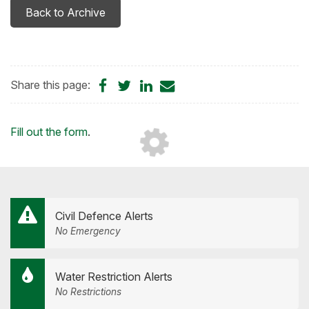
Back to Archive
Share
Share
Share
Share
Share this page:
on
on
on
by
Facebook
Twitter
LinkedIn
Email
Loading...
Fill out the form
.
Civil Defence Alerts
No Emergency
Water Restriction Alerts
No Restrictions