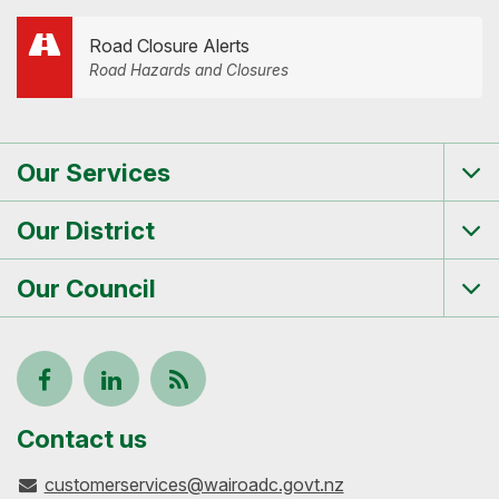
Road Closure Alerts
Road Hazards and Closures
Our Services
Tog
me
Our District
Tog
me
Our Council
Tog
me
Follow
View
Keep
us
our
up-
Contact us
customerservices@wairoadc.govt.nz
on
profile
to-