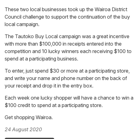
These two local businesses took up the Wairoa District
Council challenge to support the continuation of the buy
local campaign.
The Tautoko Buy Local campaign was a great incentive
with more than $100,000 in receipts entered into the
competition and 10 lucky winners each receiving $100 to
spend at a participating business.
To enter, just spend $30 or more at a participating store,
and write your name and phone number on the back of
your receipt and drop it in the entry box.
Each week one lucky shopper will have a chance to win a
$100 credit to spend at a participating store.
Get shopping Wairoa.
24 August 2020