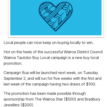
Local people can now keep on buying locally to win.
Hot on the heels of the successful Wairoa District Council
Wairoa Tautoko Buy Local campaign is a new buy local
promotion.
Campaign Rua will be launched next week, on Tuesday
September 2, and will run for five weeks with the first and
last week of the campaign having two draws of $100.
The promotion has been made possible through
sponsorship from The Wairoa Star ($500) and Bradbury
Jewellers ($200).