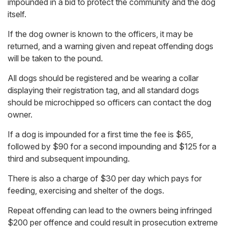
impounded in a bid to protect the community and the dog
itself.
If the dog owner is known to the officers, it may be
returned, and a warning given and repeat offending dogs
will be taken to the pound.
All dogs should be registered and be wearing a collar
displaying their registration tag, and all standard dogs
should be microchipped so officers can contact the dog
owner.
If a dog is impounded for a first time the fee is $65,
followed by $90 for a second impounding and $125 for a
third and subsequent impounding.
There is also a charge of $30 per day which pays for
feeding, exercising and shelter of the dogs.
Repeat offending can lead to the owners being infringed
$200 per offence and could result in prosecution extreme