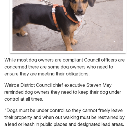
While most dog owners are compliant Council officers are
concerned there are some dog owners who need to
ensure they are meeting their obligations.
Wairoa District Council chief executive Steven May
reminded dog owners they need to keep their dog under
control at all times.
“Dogs must be under control so they cannot freely leave
their property and when out walking must be restrained by
a lead or leash in public places and designated lead areas.