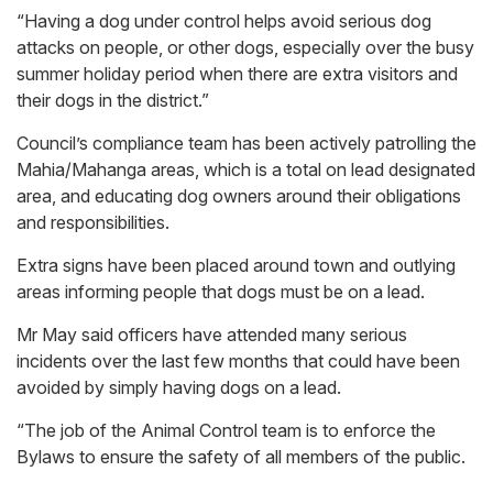
“Having a dog under control helps avoid serious dog
attacks on people, or other dogs, especially over the busy
summer holiday period when there are extra visitors and
their dogs in the district.”
Council’s compliance team has been actively patrolling the
Mahia/Mahanga areas, which is a total on lead designated
area, and educating dog owners around their obligations
and responsibilities.
Extra signs have been placed around town and outlying
areas informing people that dogs must be on a lead.
Mr May said officers have attended many serious
incidents over the last few months that could have been
avoided by simply having dogs on a lead.
“The job of the Animal Control team is to enforce the
Bylaws to ensure the safety of all members of the public.