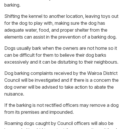
barking.
Shifting the kennel to another location, leaving toys out
for the dog to play with, making sure the dog has
adequate water, food, and proper shelter from the
elements can assist in the prevention of a barking dog.
Dogs usually bark when the owners are not home so it
can be difficult for them to believe their dog barks
excessively and it can be disturbing to their neighbours.
Dog barking complaints received by the Wairoa District
Council will be investigated and if there is a concern the
dog owner will be advised to take action to abate the
nuisance.
If the barking is not rectified officers may remove a dog
from its premises and impounded.
Roaming dogs caught by Council officers will also be