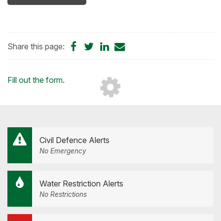
Share
Share
Share
Share
Share this page:
on
on
on
by
Facebook
Twitter
LinkedIn
Email
Loading...
Fill out the form
.
Civil Defence Alerts
No Emergency
Water Restriction Alerts
No Restrictions