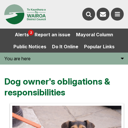
Contact
Search
us
Ope
2
Alerts
Report an issue
Mayoral Column
the
the
Public Notices
Do It Online
Popular Links
website
men
You are here
Dog owner's obligations &
responsibilities