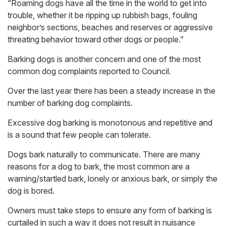
“Roaming dogs have all the time in the world to get into
trouble, whether it be ripping up rubbish bags, fouling
neighbor’s sections, beaches and reserves or aggressive
threating behavior toward other dogs or people.”
Barking dogs is another concern and one of the most
common dog complaints reported to Council.
Over the last year there has been a steady increase in the
number of barking dog complaints.
Excessive dog barking is monotonous and repetitive and
is a sound that few people can tolerate.
Dogs bark naturally to communicate. There are many
reasons for a dog to bark, the most common are a
warning/startled bark, lonely or anxious bark, or simply the
dog is bored.
Owners must take steps to ensure any form of barking is
curtailed in such a way it does not result in nuisance