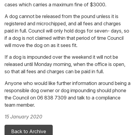
cases which carries a maximum fine of $3000.
A dog cannot be released from the pound unless it is
registered and microchipped, and all fees and charges
paid in full. Council will only hold dogs for seven- days, so
if a dog is not claimed within that period of time Council
will move the dog on as it sees fit.
If a dog is impounded over the weekend it will not be
released until Monday morning, when the office is open,
so that all fees and charges can be paid in full.
Anyone who would like further information around being a
responsible dog owner or dog impounding should phone
the Council on 06 838 7309 and talk to a compliance
team member.
15 January 2020
Back to Archive