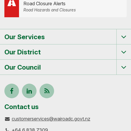
Road Closure Alerts
Road Hazards and Closures
Our Services
Tog
me
Our District
Tog
me
Our Council
Tog
me
Follow
View
Keep
us
our
up-
Contact us
customerservices@wairoadc.govt.nz
on
profile
to-
+64 6 838 7309