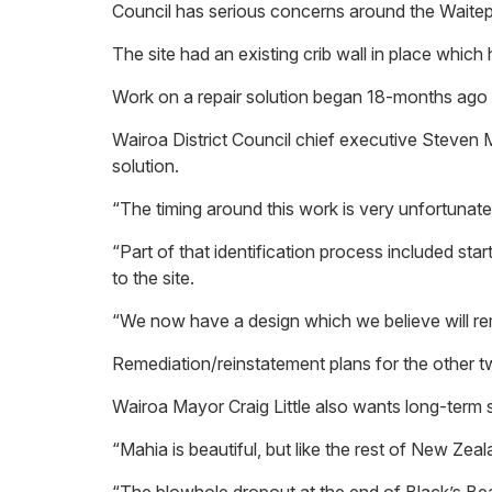
Council has serious concerns around the Waitepa
The site had an existing crib wall in place whic
Work on a repair solution began 18-months ago and
Wairoa District Council chief executive Steven M
solution.
“The timing around this work is very unfortunate. 
“Part of that identification process included st
to the site.
“We now have a design which we believe will rem
Remediation/reinstatement plans for the other t
Wairoa Mayor Craig Little also wants long-term s
“Mahia is beautiful, but like the rest of New Zeal