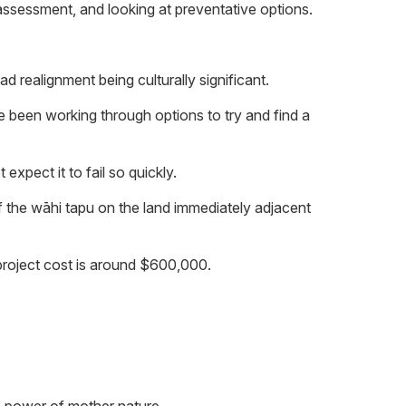
assessment, and looking at preventative options.
d realignment being culturally significant.
ve been working through options to try and find a
expect it to fail so quickly.
f the wāhi tapu on the land immediately adjacent
project cost is around $600,000.