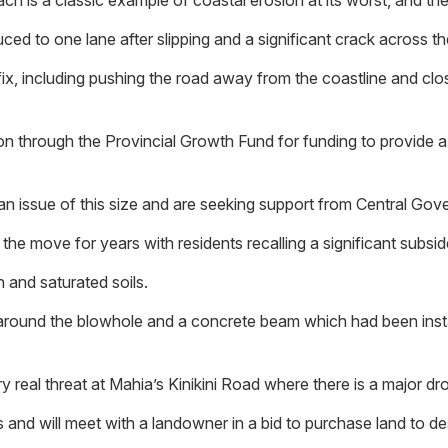
ch is a classic example of coastal erosion at its worst, and th
ed to one lane after slipping and a significant crack across the
, including pushing the road away from the coastline and closer
 through the Provincial Growth Fund for funding to provide a 
n issue of this size and are seeking support from Central Gov
the move for years with residents recalling a significant subsi
 and saturated soils.
und the blowhole and a concrete beam which had been installe
y real threat at Mahia’s Kinikini Road where there is a major dr
and will meet with a landowner in a bid to purchase land to des