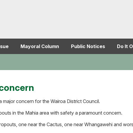
ssue
Mayoral Column
Public Notices
Do It O
 concern
 major concern for the Wairoa District Council.
ropouts in the Mahia area with safety a paramount concern.
ropouts, one near the Cactus, one near Whangawehi and worst