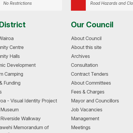
No Restrictions
Road Hazards and Clo
District
Our Council
Wairoa
About Council
ity Centre
About this site
ity Halls
Archives
ic Development
Consultation
m Camping
Contract Tenders
 & Funding
About Committees
s
Fees & Charges
oa - Visual Identity Project
Mayor and Councillors
a Museum
Job Vacancies
 Riverside Walkway
Management
awehi Memorandum of
Meetings