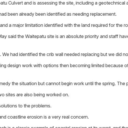
tu Culvert and is assessing the site, including a geotechnical 
h had been already been identified as needing replacement.
 a major limitation identified with the land required for the roa
ay said the Waitepatu site is an absolute priority and staff ha
We had identified the crib wall needed replacing but we did not 
arting design work with options then becoming limited because o
edy the situation but cannot begin work until the spring. The 
wo sites are also being worked on.
olutions to the problems.
and coastline erosion is a very real concern.