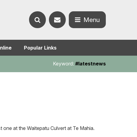
Contact
Menu
Search
us
Open
nline
Popular Links
the
the
Keyword:
#latestnews
website
menu
 one at the Waitepatu Culvert at Te Mahia.