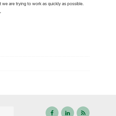
ct we are trying to work as quickly as possible.
”
Follow
View
Keep