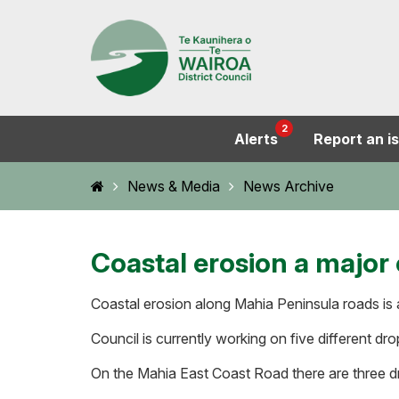
2
Alerts
Report an i
Home
News & Media
News Archive
Coastal erosion a major
Coastal erosion along Mahia Peninsula roads is a
Council is currently working on five different d
On the Mahia East Coast Road there are three d