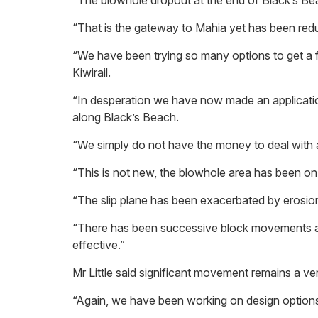
“The blowhole dropout at the end of Black’s Bea
“That is the gateway to Mahia yet has been reduc
“We have been trying so many options to get a fix
Kiwirail.
“In desperation we have now made an application
along Black’s Beach.
“We simply do not have the money to deal with a
“This is not new, the blowhole area has been on 
“The slip plane has been exacerbated by erosion
“There has been successive block movements aro
effective.”
Mr Little said significant movement remains a ver
“Again, we have been working on design options 