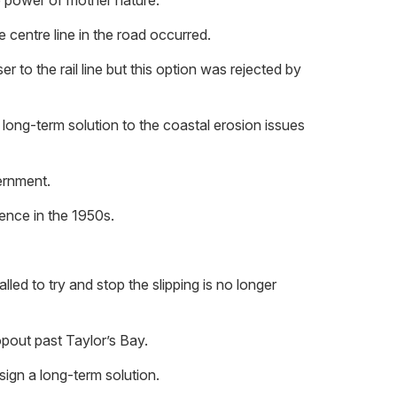
e power of mother nature.
 centre line in the road occurred.
 to the rail line but this option was rejected by
long-term solution to the coastal erosion issues
ernment.
dence in the 1950s.
d to try and stop the slipping is no longer
opout past Taylor’s Bay.
ign a long-term solution.