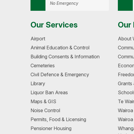
No Emergency
Our Services
Our 
Airport
About 
Animal Education & Control
Commun
Building Consents & Information
Commun
Cemeteries
Econom
Civil Defence & Emergency
Freedo
Library
Grants
Liquor Ban Areas
School
Maps & GIS
Te Wair
Noise Control
Wairo
Permits, Food & Licensing
Wairoa
Pensioner Housing
Whang