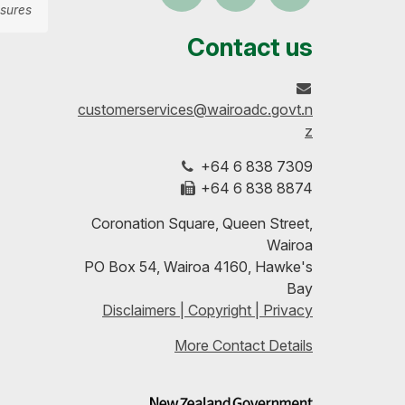
sures
us
our
up-
Contact us
on
profile
to-
customerservices@wairoadc.govt.n
Facebook
on
date
z
+64 6 838 7309
LinkedIn
with
+64 6 838 8874
our
Coronation Square, Queen Street,
Wairoa
RSS
PO Box 54, Wairoa 4160, Hawke's
Bay
feeds
Disclaimers | Copyright | Privacy
More Contact Details