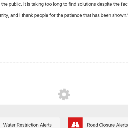
the public. It is taking too long to find solutions despite the fa
ity, and I thank people for the patience that has been shown.
Water Restriction Alerts
Road Closure Alerts