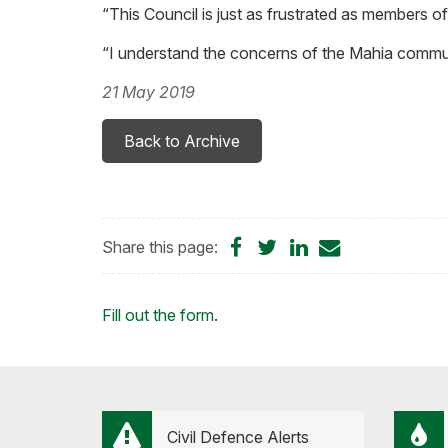
“This Council is just as frustrated as members of 
“I understand the concerns of the Mahia commun
21 May 2019
Back to Archive
Share
Share
Share
Share
Share this page:
on
on
on
by
Facebook
Twitter
LinkedIn
Email
Loading...
Fill out the form
.
Civil Defence Alerts