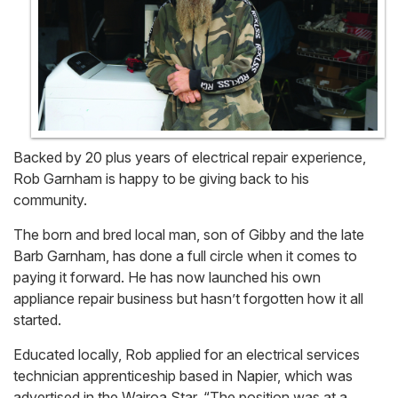
Backed by 20 plus years of electrical repair experience,
Rob Garnham is happy to be giving back to his
community.
The born and bred local man, son of Gibby and the late
Barb Garnham, has done a full circle when it comes to
paying it forward. He has now launched his own
appliance repair business but hasn’t forgotten how it all
started.
Educated locally, Rob applied for an electrical services
technician apprenticeship based in Napier, which was
advertised in the Wairoa Star. “The position was at a