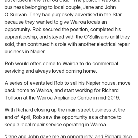
business belonging to local couple, Jane and John
O’Sullivan. They had purposely advertised in the Star
because they wanted to give Wairoa locals an
opportunity. Rob secured the position, completed his
apprenticeship, and stayed with the O’Sullivans until they
sold, then continued his role with another electrical repair
business in Napier.
Rob would often come to Wairoa to do commercial
servicing and always loved coming home.
A series of events led Rob to sell his Napier house, move
back home to Wairoa, and start working for Richard
Tollison at the Wairoa Appliance Centre in mid-2019.
With Richard closing up the main street business at the
end of April, Rob saw the opportunity as a chance to
keep a local repair service operating in Wairoa.
“Jane and John gave me an opportunity, and Richard also,