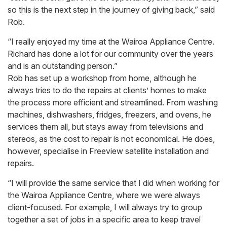
so this is the next step in the journey of giving back,” said
Rob.
“I really enjoyed my time at the Wairoa Appliance Centre.
Richard has done a lot for our community over the years
and is an outstanding person.”
Rob has set up a workshop from home, although he
always tries to do the repairs at clients’ homes to make
the process more efficient and streamlined. From washing
machines, dishwashers, fridges, freezers, and ovens, he
services them all, but stays away from televisions and
stereos, as the cost to repair is not economical. He does,
however, specialise in Freeview satellite installation and
repairs.
“I will provide the same service that I did when working for
the Wairoa Appliance Centre, where we were always
client-focused. For example, I will always try to group
together a set of jobs in a specific area to keep travel