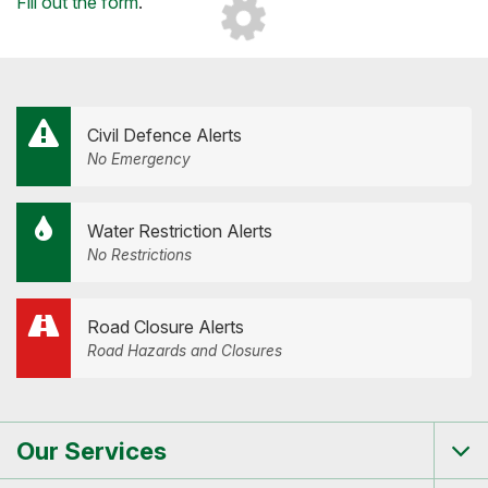
Loading...
Fill out the form
.
Civil Defence Alerts
No Emergency
Water Restriction Alerts
No Restrictions
Road Closure Alerts
Road Hazards and Closures
Our Services
Tog
me