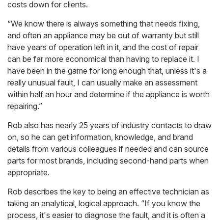
costs down for clients.
“We know there is always something that needs fixing,
and often an appliance may be out of warranty but still
have years of operation left in it, and the cost of repair
can be far more economical than having to replace it. I
have been in the game for long enough that, unless it's a
really unusual fault, I can usually make an assessment
within half an hour and determine if the appliance is worth
repairing.”
Rob also has nearly 25 years of industry contacts to draw
on, so he can get information, knowledge, and brand
details from various colleagues if needed and can source
parts for most brands, including second-hand parts when
appropriate.
Rob describes the key to being an effective technician as
taking an analytical, logical approach. “If you know the
process, it's easier to diagnose the fault, and it is often a