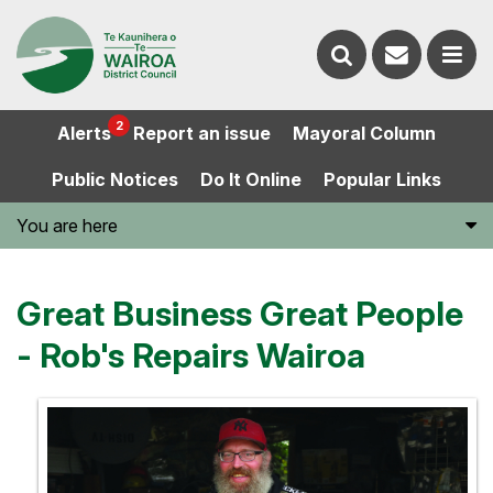
Contact
Search
us
Ope
2
Alerts
Report an issue
Mayoral Column
the
the
Public Notices
Do It Online
Popular Links
website
men
You are here
Great Business Great People
- Rob's Repairs Wairoa