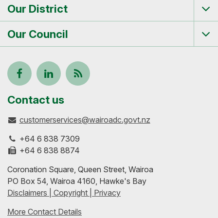
Our District
Tog
me
Our Council
Tog
me
Follow
View
Keep
us
our
up-
Contact us
customerservices@wairoadc.govt.nz
on
profile
to-
+64 6 838 7309
Facebook
on
date
+64 6 838 8874
Coronation Square, Queen Street, Wairoa
LinkedIn
with
PO Box 54, Wairoa 4160, Hawke's Bay
Disclaimers | Copyright | Privacy
our
More Contact Details