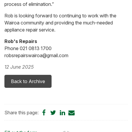
process of elimination.”
Rob is looking forward to continuing to work with the
Wairoa community and providing the much-needed
appliance repair service.
Rob's Repairs
Phone 021 0813 1700
robsrepairswairoa@gmail.com
12 June 2025
Back to Archive
Share
Share
Share
Share
Share this page:
on
on
on
by
Facebook
Twitter
LinkedIn
Email