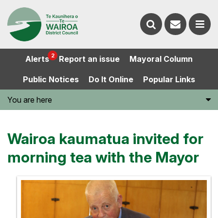
Contact
Search
us
Ope
2
Alerts
Report an issue
Mayoral Column
the
the
Public Notices
Do It Online
Popular Links
website
men
You are here
Wairoa kaumatua invited for
morning tea with the Mayor