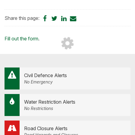
Share
Share
Share
Share
Share this page:
on
on
on
by
Facebook
Twitter
LinkedIn
Email
Loading...
Fill out the form
.
Civil Defence Alerts
No Emergency
Water Restriction Alerts
No Restrictions
Road Closure Alerts