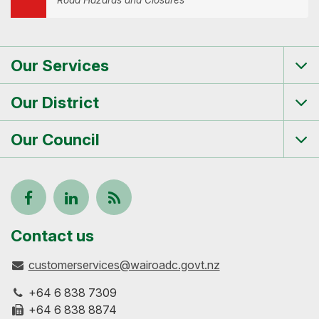
Road Hazards and Closures
Our Services
Tog
me
Our District
Tog
me
Our Council
Tog
me
Follow
View
Keep
us
our
up-
Contact us
customerservices@wairoadc.govt.nz
on
profile
to-
+64 6 838 7309
Facebook
on
date
+64 6 838 8874