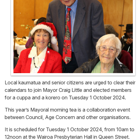
Local kaumatua and senior citizens are urged to clear their
calendars to join Mayor Craig Little and elected members
for a cuppa and a korero on Tuesday 1 October 2024.
This year’s Mayoral morning tea is a collaboration event
between Council, Age Concern and other organisations.
It is scheduled for Tuesday 1 October 2024, from 10am to
12noon at the Wairoa Presbyterian Hall in Queen Street.