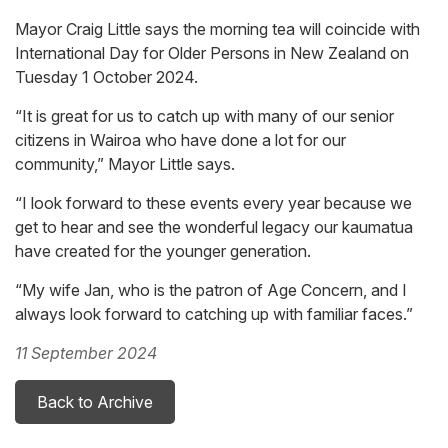
Mayor Craig Little says the morning tea will coincide with
International Day for Older Persons in New Zealand on
Tuesday 1 October 2024.
“It is great for us to catch up with many of our senior
citizens in Wairoa who have done a lot for our
community,” Mayor Little says.
“I look forward to these events every year because we
get to hear and see the wonderful legacy our kaumatua
have created for the younger generation.
“My wife Jan, who is the patron of Age Concern, and I
always look forward to catching up with familiar faces.”
11 September 2024
Back to Archive