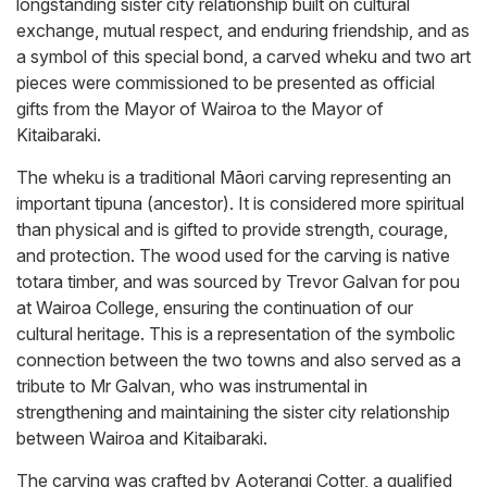
longstanding sister city relationship built on cultural
exchange, mutual respect, and enduring friendship, and as
a symbol of this special bond, a carved wheku and two art
pieces were commissioned to be presented as official
gifts from the Mayor of Wairoa to the Mayor of
Kitaibaraki.
The wheku is a traditional Māori carving representing an
important tipuna (ancestor). It is considered more spiritual
than physical and is gifted to provide strength, courage,
and protection. The wood used for the carving is native
totara timber, and was sourced by Trevor Galvan for pou
at Wairoa College, ensuring the continuation of our
cultural heritage. This is a representation of the symbolic
connection between the two towns and also served as a
tribute to Mr Galvan, who was instrumental in
strengthening and maintaining the sister city relationship
between Wairoa and Kitaibaraki.
The carving was crafted by Aoterangi Cotter, a qualified