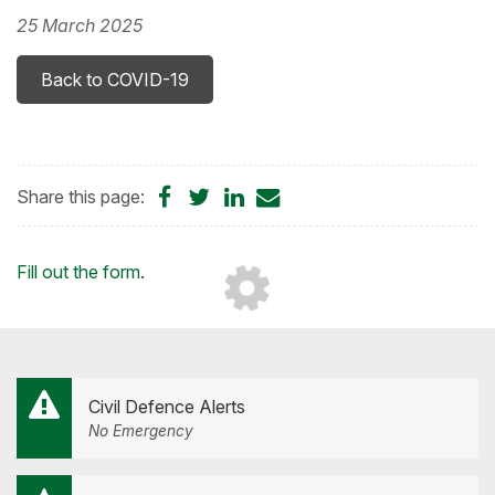
25 March 2025
Back to COVID-19
Share
Share
Share
Share
Share this page:
on
on
on
by
Facebook
Twitter
LinkedIn
Email
Loading...
Fill out the form
.
Civil Defence Alerts
No Emergency