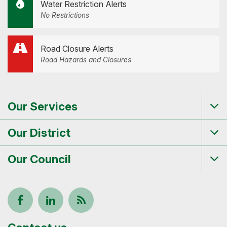
Water Restriction Alerts
No Restrictions
Road Closure Alerts
Road Hazards and Closures
Our Services
Tog
me
Our District
Tog
me
Our Council
Tog
me
Follow
View
Keep
us
our
up-