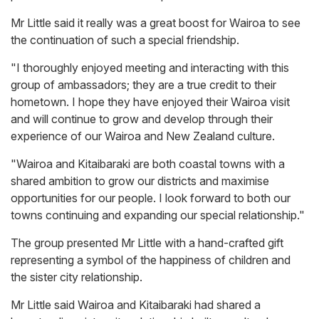
Mr Little said it really was a great boost for Wairoa to see
the continuation of such a special friendship.
"I thoroughly enjoyed meeting and interacting with this
group of ambassadors; they are a true credit to their
hometown. I hope they have enjoyed their Wairoa visit
and will continue to grow and develop through their
experience of our Wairoa and New Zealand culture.
"Wairoa and Kitaibaraki are both coastal towns with a
shared ambition to grow our districts and maximise
opportunities for our people. I look forward to both our
towns continuing and expanding our special relationship."
The group presented Mr Little with a hand-crafted gift
representing a symbol of the happiness of children and
the sister city relationship.
Mr Little said Wairoa and Kitaibaraki had shared a