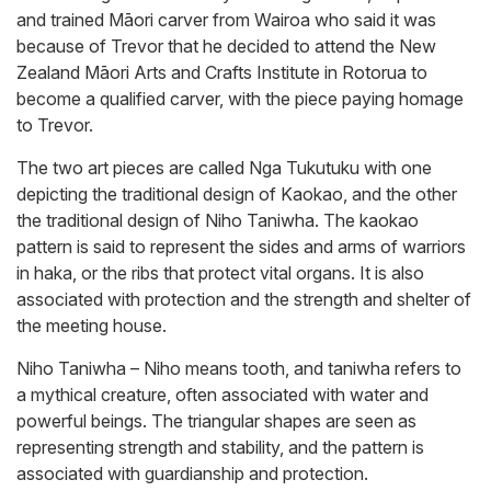
and trained Māori carver from Wairoa who said it was
because of Trevor that he decided to attend the New
Zealand Māori Arts and Crafts Institute in Rotorua to
become a qualified carver, with the piece paying homage
to Trevor.
The two art pieces are called Nga Tukutuku with one
depicting the traditional design of Kaokao, and the other
the traditional design of Niho Taniwha. The kaokao
pattern is said to represent the sides and arms of warriors
in haka, or the ribs that protect vital organs. It is also
associated with protection and the strength and shelter of
the meeting house.
Niho Taniwha – Niho means tooth, and taniwha refers to
a mythical creature, often associated with water and
powerful beings. The triangular shapes are seen as
representing strength and stability, and the pattern is
associated with guardianship and protection.