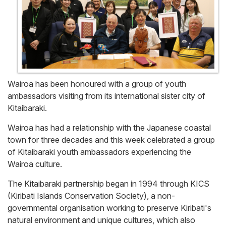
Wairoa has been honoured with a group of youth
ambassadors visiting from its international sister city of
Kitaibaraki.
Wairoa has had a relationship with the Japanese coastal
town for three decades and this week celebrated a group
of Kitaibaraki youth ambassadors experiencing the
Wairoa culture.
The Kitaibaraki partnership began in 1994 through KICS
(Kiribati Islands Conservation Society), a non-
governmental organisation working to preserve Kiribati's
natural environment and unique cultures, which also