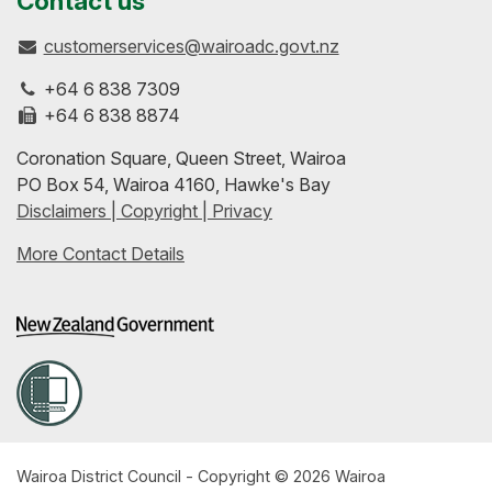
Contact us
customerservices@wairoadc.govt.nz
on
profile
to-
+64 6 838 7309
Facebook
on
date
+64 6 838 8874
Coronation Square, Queen Street, Wairoa
LinkedIn
with
PO Box 54, Wairoa 4160, Hawke's Bay
Disclaimers | Copyright | Privacy
our
More Contact Details
RSS
feeds
Wairoa District Council - Copyright © 2026 Wairoa