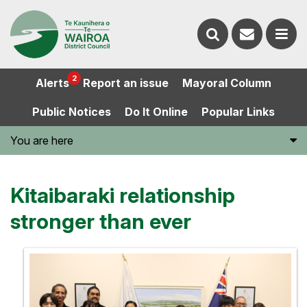
Contact
Search
us
Ope
2
Alerts
Report an issue
Mayoral Column
the
the
Public Notices
Do It Online
Popular Links
website
men
You are here
Kitaibaraki relationship
stronger than ever