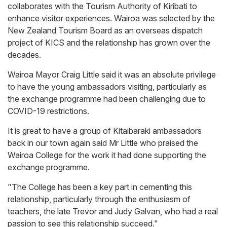
collaborates with the Tourism Authority of Kiribati to
enhance visitor experiences. Wairoa was selected by the
New Zealand Tourism Board as an overseas dispatch
project of KICS and the relationship has grown over the
decades.
Wairoa Mayor Craig Little said it was an absolute privilege
to have the young ambassadors visiting, particularly as
the exchange programme had been challenging due to
COVID-19 restrictions.
It is great to have a group of Kitaibaraki ambassadors
back in our town again said Mr Little who praised the
Wairoa College for the work it had done supporting the
exchange programme.
"The College has been a key part in cementing this
relationship, particularly through the enthusiasm of
teachers, the late Trevor and Judy Galvan, who had a real
passion to see this relationship succeed."