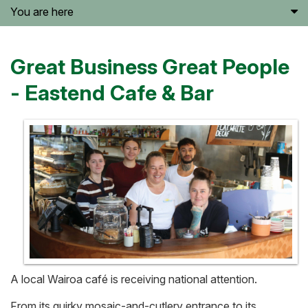
You are here
Great Business Great People
- Eastend Cafe & Bar
A local Wairoa café is receiving national attention.
From its quirky mosaic-and-cutlery entrance to its