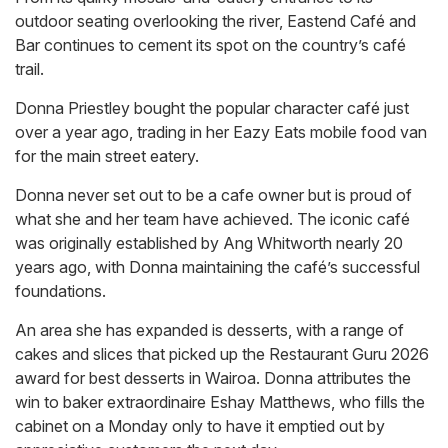
outdoor seating overlooking the river, Eastend Café and
Bar continues to cement its spot on the country’s café
trail.
Donna Priestley bought the popular character café just
over a year ago, trading in her Eazy Eats mobile food van
for the main street eatery.
Donna never set out to be a cafe owner but is proud of
what she and her team have achieved. The iconic café
was originally established by Ang Whitworth nearly 20
years ago, with Donna maintaining the café’s successful
foundations.
An area she has expanded is desserts, with a range of
cakes and slices that picked up the Restaurant Guru 2026
award for best desserts in Wairoa. Donna attributes the
win to baker extraordinaire Eshay Matthews, who fills the
cabinet on a Monday only to have it emptied out by