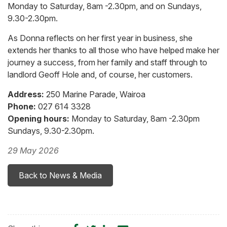
Monday to Saturday, 8am -2.30pm, and on Sundays,
9.30-2.30pm.
As Donna reflects on her first year in business, she
extends her thanks to all those who have helped make her
journey a success, from her family and staff through to
landlord Geoff Hole and, of course, her customers.
Address:
250 Marine Parade, Wairoa
Phone:
027 614 3328
Opening hours:
Monday to Saturday, 8am -2.30pm
Sundays, 9.30-2.30pm.
29 May 2026
Back to News & Media