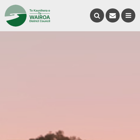
Contact
Search
us
Ope
the
the
website
men