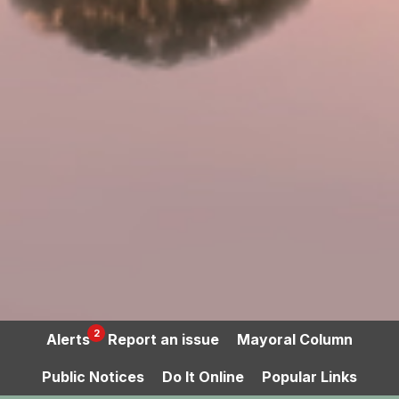
2
Alerts
Report an issue
Mayoral Column
Public Notices
Do It Online
Popular Links