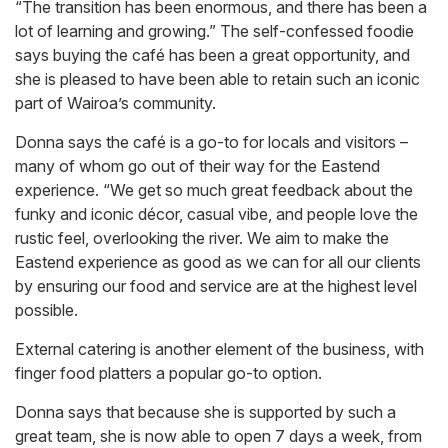
“The transition has been enormous, and there has been a
lot of learning and growing.” The self-confessed foodie
says buying the café has been a great opportunity, and
she is pleased to have been able to retain such an iconic
part of Wairoa’s community.
Donna says the café is a go-to for locals and visitors –
many of whom go out of their way for the Eastend
experience. “We get so much great feedback about the
funky and iconic décor, casual vibe, and people love the
rustic feel, overlooking the river. We aim to make the
Eastend experience as good as we can for all our clients
by ensuring our food and service are at the highest level
possible.
External catering is another element of the business, with
finger food platters a popular go-to option.
Donna says that because she is supported by such a
great team, she is now able to open 7 days a week, from