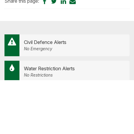
Share
Share
Share
Share
Share this page:
on
on
on
by
Facebook
Twitter
LinkedIn
Email
Civil Defence Alerts
No Emergency
Water Restriction Alerts
No Restrictions
Road Closure Alerts
Road Hazards and Closures
Our Services
Tog