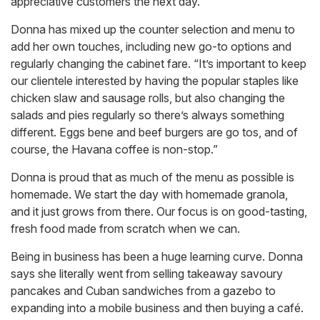
appreciative customers the next day.
Donna has mixed up the counter selection and menu to
add her own touches, including new go-to options and
regularly changing the cabinet fare. “It’s important to keep
our clientele interested by having the popular staples like
chicken slaw and sausage rolls, but also changing the
salads and pies regularly so there’s always something
different. Eggs bene and beef burgers are go tos, and of
course, the Havana coffee is non-stop.”
Donna is proud that as much of the menu as possible is
homemade. We start the day with homemade granola,
and it just grows from there. Our focus is on good-tasting,
fresh food made from scratch when we can.
Being in business has been a huge learning curve. Donna
says she literally went from selling takeaway savoury
pancakes and Cuban sandwiches from a gazebo to
expanding into a mobile business and then buying a café.