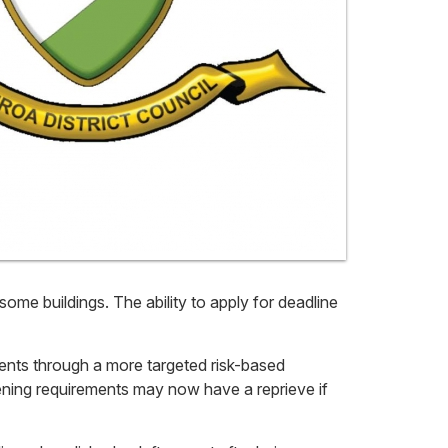
ome buildings. The ability to apply for deadline
ents through a more targeted risk-based
hening requirements may now have a reprieve if