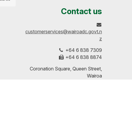
us
our
up-
Contact us
on
profile
to-
customerservices@wairoadc.govt.n
Facebook
on
date
z
+64 6 838 7309
LinkedIn
with
+64 6 838 8874
our
Coronation Square, Queen Street,
Wairoa
RSS
PO Box 54, Wairoa 4160, Hawke's
Bay
feeds
Disclaimers | Copyright | Privacy
More Contact Details