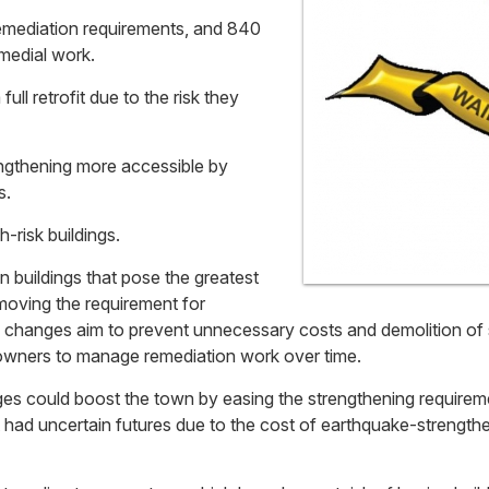
emediation requirements, and 840
medial work.
full retrofit due to the risk they
ngthening more accessible by
s.
-risk buildings.
buildings that pose the greatest
emoving the requirement for
e changes aim to prevent unnecessary costs and demolition of s
g owners to manage remediation work over time.
ges could boost the town by easing the strengthening requirem
t had uncertain futures due to the cost of earthquake-strengt