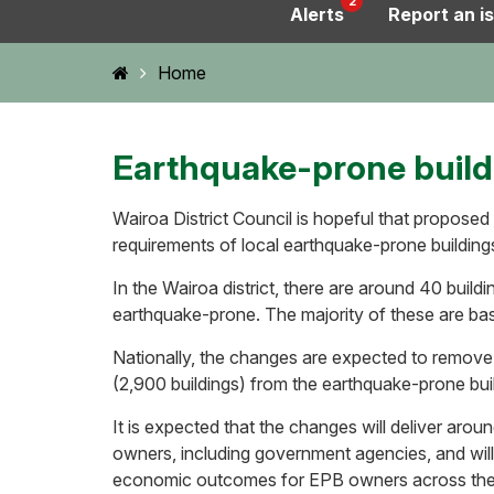
2
Alerts
Report an i
Home
Home
Earthquake-prone buil
Wairoa District Council is hopeful that proposed
requirements of local earthquake-prone building
In the Wairoa district, there are around 40 buildin
earthquake-prone. The majority of these are ba
Nationally, the changes are expected to remove
(2,900 buildings) from the earthquake-prone buil
It is expected that the changes will deliver around
owners, including government agencies, and will 
economic outcomes for EPB owners across the