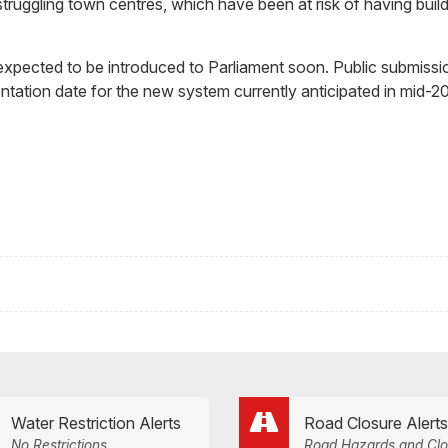
ruggling town centres, which have been at risk of having build
 expected to be introduced to Parliament soon. Public submissi
mentation date for the new system currently anticipated in mid-2
Water Restriction Alerts
Road Closure Alerts
No Restrictions
Road Hazards and Clo