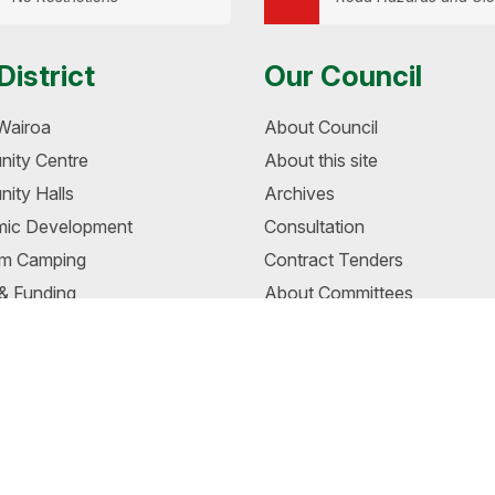
District
Our Council
Wairoa
About Council
ity Centre
About this site
ity Halls
Archives
ic Development
Consultation
m Camping
Contract Tenders
 & Funding
About Committees
s
Fees & Charges
oa - Visual Identity Project
Mayor and Councillors
a Museum
Job Vacancies
 Riverside Walkway
Management
awehi Memorandum of
Meetings
tanding
News