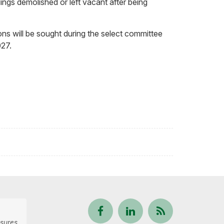
ings demolished or left vacant after being
ons will be sought during the select committee
027.
Follow
View
Keep
sures