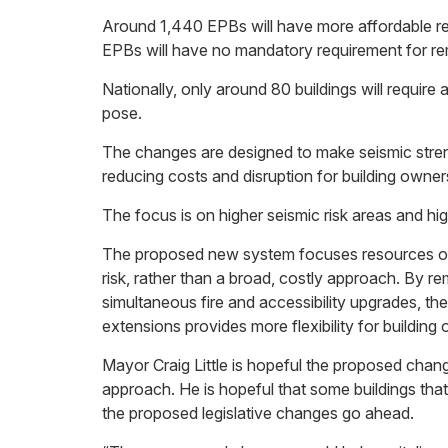
Around 1,440 EPBs will have more affordable r
EPBs will have no mandatory requirement for re
Nationally, only around 80 buildings will require a 
pose.
The changes are designed to make seismic stre
reducing costs and disruption for building owner
The focus is on higher seismic risk areas and high
The proposed new system focuses resources on 
risk, rather than a broad, costly approach. By r
simultaneous fire and accessibility upgrades, th
extensions provides more flexibility for buildin
Mayor Craig Little is hopeful the proposed chan
approach. He is hopeful that some buildings tha
the proposed legislative changes go ahead.