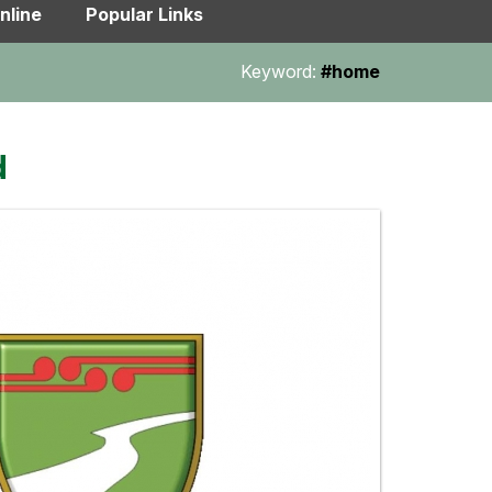
nline
Popular Links
Keyword:
#home
d