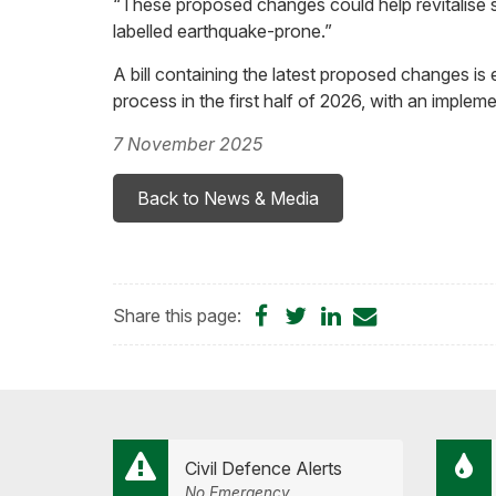
“These proposed changes could help revitalise st
labelled earthquake-prone.”
A bill containing the latest proposed changes is
process in the first half of 2026, with an imple
7 November 2025
Back to News & Media
Share
Share
Share
Share
Share this page:
on
on
on
by
Facebook
Twitter
LinkedIn
Email
Civil Defence Alerts
No Emergency