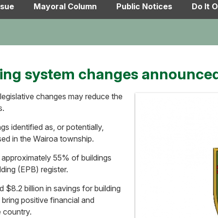
ssue
Mayoral Column
Public Notices
Do It O
ding system changes announce
 legislative changes may reduce the
s.
gs identified as, or potentially,
sed in the Wairoa township.
 approximately 55% of buildings
ding (EPB) register.
 $8.2 billion in savings for building
bring positive financial and
 country.