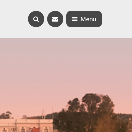
Contact
Menu
Search
us
Open
the
the
website
menu