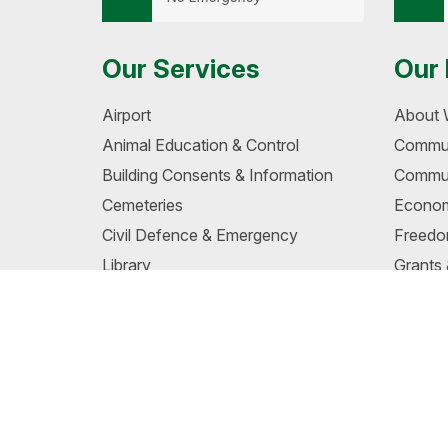
Our Services
Our 
Airport
About 
Animal Education & Control
Commun
Building Consents & Information
Commun
Cemeteries
Econom
Civil Defence & Emergency
Freedo
Library
Grants
Liquor Ban Areas
School
Maps & GIS
Te Wair
Noise Control
Wairo
Permits, Food & Licensing
Wairoa
Pensioner Housing
Whang
Unders
Planning & Resource Consents